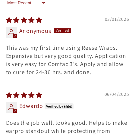
Sort by
03/01/2026
Anonymous
This was my first time using Reese Wraps.
Expensive but very good quality. Application
is very easy for Comtac 3’s. Apply and allow
to cure for 24-36 hrs. and done.
06/04/2025
Edwardo
Does the job well, looks good. Helps to make
earpro standout while protecting from