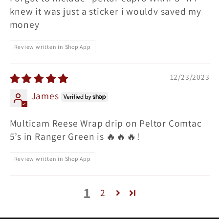
knew it was just a sticker i wouldv saved my
money
Review written in Shop App
12/23/2023
James
Multicam Reese Wrap drip on Peltor Comtac
5’s in Ranger Green is 🔥🔥🔥!
Review written in Shop App
1
2