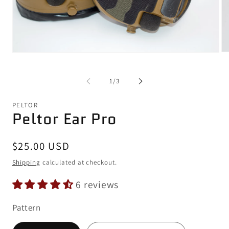
Op
Open
me
media
2
1
in
in
of
1
/
3
mo
modal
PELTOR
Peltor Ear Pro
Regular
$25.00 USD
price
Shipping
calculated at checkout.
6 reviews
Pattern