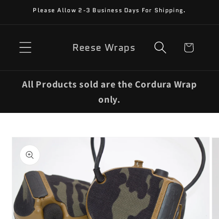
Skip to
Please Allow 2-3 Business Days For Shipping.
content
Reese Wraps
Cart
All Products sold are the Cordura Wrap
only.
Skip to
product
information