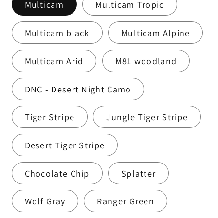
Multicam
Multicam Tropic
Multicam black
Multicam Alpine
Multicam Arid
M81 woodland
DNC - Desert Night Camo
Tiger Stripe
Jungle Tiger Stripe
Desert Tiger Stripe
Chocolate Chip
Splatter
Wolf Gray
Ranger Green