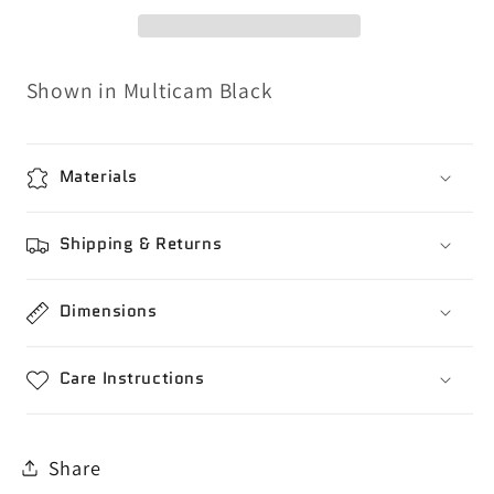
Shown in Multicam Black
Materials
Shipping & Returns
Dimensions
Care Instructions
Share