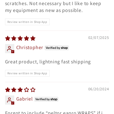
scratches. Not necessary but I like to keep
my equipment as new as possible.
Review written in Shop App
02/07/2025
Christopher
Great product, lightning fast shipping
Review written in Shop App
06/20/2024
Gabriel
Forgot to include “peltor eapro WRAPS” if i