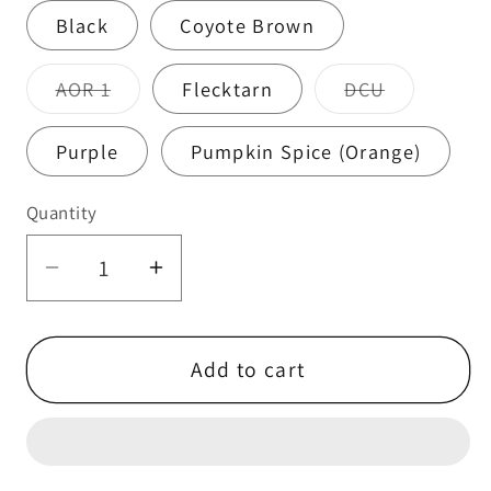
Black
Coyote Brown
Variant
Variant
AOR 1
Flecktarn
DCU
sold
sold
out
out
or
or
Purple
Pumpkin Spice (Orange)
unavailable
unavailabl
Quantity
Quantity
Decrease
Increase
quantity
quantity
for
for
Peltor
Peltor
Add to cart
Ear
Ear
Pro
Pro