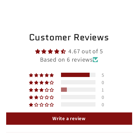
Customer Reviews
4.67 out of 5
Based on 6 reviews
5
0
1
0
0
Write a review