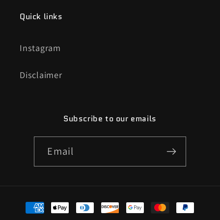
Quick links
Instagram
Disclaimer
Subscribe to our emails
Email
Payment
methods